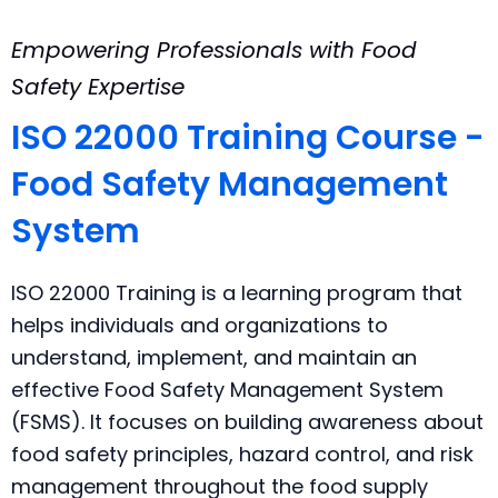
Empowering Professionals with Food
Safety Expertise
ISO 22000 Training Course -
Food Safety Management
System
ISO 22000 Training is a learning program that
helps individuals and organizations to
understand, implement, and maintain an
effective Food Safety Management System
(FSMS). It focuses on building awareness about
food safety principles, hazard control, and risk
management throughout the food supply