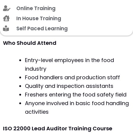
Online Training
In House Training
Self Paced Learning
Who Should Attend
Entry-level employees in the food
industry
Food handlers and production staff
Quality and inspection assistants
Freshers entering the food safety field
Anyone involved in basic food handling
activities
ISO 22000 Lead Auditor Training Course