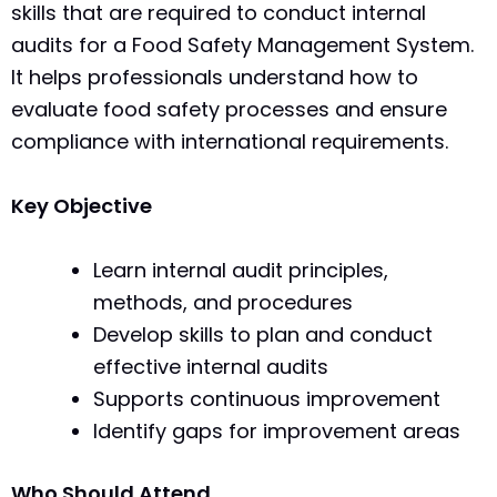
skills that are required to conduct internal
audits for a Food Safety Management System.
It helps professionals understand how to
evaluate food safety processes and ensure
compliance with international requirements.
Key Objective
Learn internal audit principles,
methods, and procedures
Develop skills to plan and conduct
effective internal audits
Supports continuous improvement
Identify gaps for improvement areas
Who Should Attend