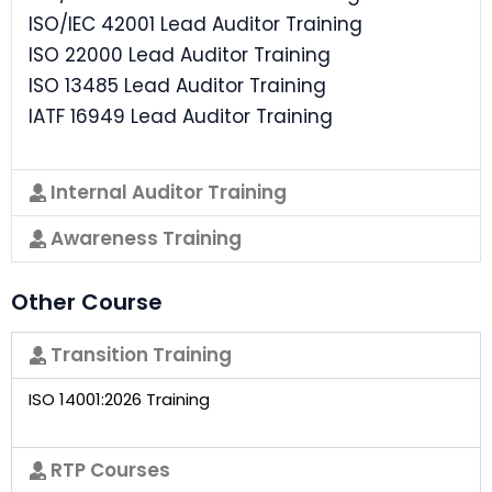
ISO/IEC 42001 Lead Auditor Training
ISO 22000 Lead Auditor Training
ISO 13485 Lead Auditor Training
IATF 16949 Lead Auditor Training
Internal Auditor Training
Awareness Training
Other Course
Transition Training
ISO 14001:2026 Training
RTP Courses