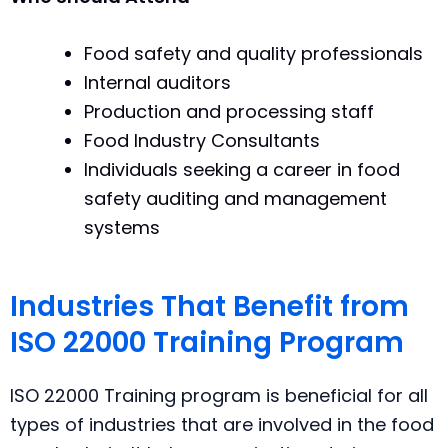
Food safety and quality professionals
Internal auditors
Production and processing staff
Food Industry Consultants
Individuals seeking a career in food
safety auditing and management
systems
Industries That Benefit from
ISO 22000 Training Program
ISO 22000 Training program is beneficial for all
types of industries that are involved in the food