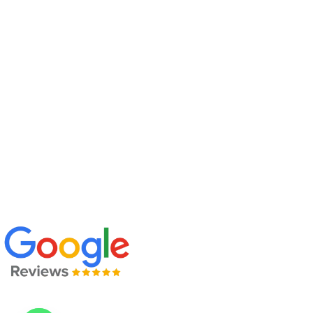
Upcoming Batch
Company Profile
Policy
Contact Us
Address
: 205, 2nd Floor, B-158, B Block, Sector 63, Noida,
Uttar Pradesh 201301
Call Us:
+91 97110 53967 +91 99907 47758
Mail Us:
info@sqctraining.com
Find Us On Google