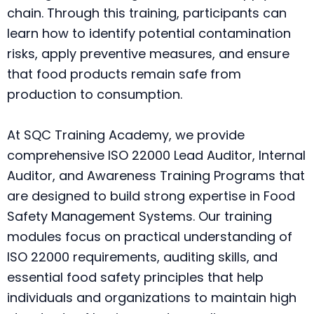
chain. Through this training, participants can
learn how to identify potential contamination
risks, apply preventive measures, and ensure
that food products remain safe from
production to consumption.
At SQC Training Academy, we provide
comprehensive ISO 22000 Lead Auditor, Internal
Auditor, and Awareness Training Programs that
are designed to build strong expertise in Food
Safety Management Systems. Our training
modules focus on practical understanding of
ISO 22000 requirements, auditing skills, and
essential food safety principles that help
individuals and organizations to maintain high