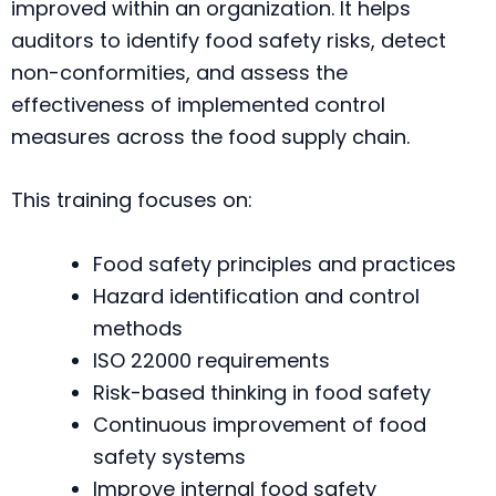
improved within an organization. It helps
auditors to identify food safety risks, detect
non-conformities, and assess the
effectiveness of implemented control
measures across the food supply chain.
This training focuses on:
Food safety principles and practices
Hazard identification and control
methods
ISO 22000 requirements
Risk-based thinking in food safety
Continuous improvement of food
safety systems
Improve internal food safety