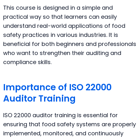
This course is designed in a simple and
practical way so that learners can easily
understand real-world applications of food
safety practices in various industries. It is
beneficial for both beginners and professionals
who want to strengthen their auditing and
compliance skills.
Importance of ISO 22000
Auditor Training
ISO 22000 auditor training is essential for
ensuring that food safety systems are properly
implemented, monitored, and continuously