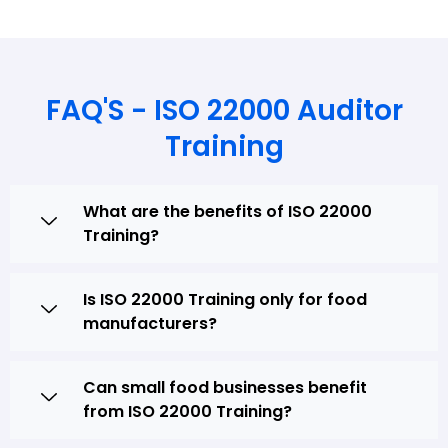
FAQ'S - ISO 22000 Auditor
Training
What are the benefits of ISO 22000
Training?
Is ISO 22000 Training only for food
manufacturers?
Can small food businesses benefit
from ISO 22000 Training?