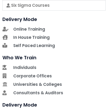
Six Sigma Courses
Delivery Mode
Online Training
In House Training
Self Paced Learning
Who We Train
Individuals
Corporate Offices
Universities & Colleges
Consultants & Auditors
Delivery Mode