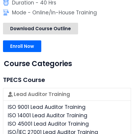
Duration - 40 Hrs
Mode - Online/In-House Training
Download Course Outline
Enroll Now
Course Categories
TPECS Course
Lead Auditor Training
ISO 9001 Lead Auditor Training
ISO 14001 Lead Auditor Training
ISO 45001 Lead Auditor Training
ISO/IEC 27001 Lead Auditor Training