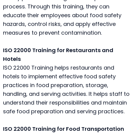
process. Through this training, they can
educate their employees about food safety
hazards, control risks, and apply effective
measures to prevent contamination.
ISO 22000 Training for Restaurants and
Hotels
ISO 22000 Training helps restaurants and
hotels to implement effective food safety
practices in food preparation, storage,
handling, and serving activities. It helps staff to
understand their responsibilities and maintain
safe food preparation and serving practices.
ISO 22000 Training for Food Transportation