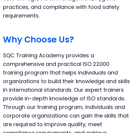
practices, and compliance with food safety
requirements.
Why Choose Us?
SQC Training Academy provides a
comprehensive and practical ISO 22000
training program that helps individuals and
organizations to build their knowledge and skills
in international standards. Our expert trainers
provide in-depth knowledge of ISO standards.
Through our training program, individuals and
corporate organizations can gain the skills that
are required to improve quality, meet
compliance requirements, and achieve