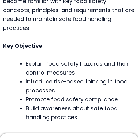
become familiar with key food safety
concepts, principles, and requirements that are
needed to maintain safe food handling
practices.
Key Objective
Explain food safety hazards and their
control measures
Introduce risk-based thinking in food
processes
Promote food safety compliance
Build awareness about safe food
handling practices