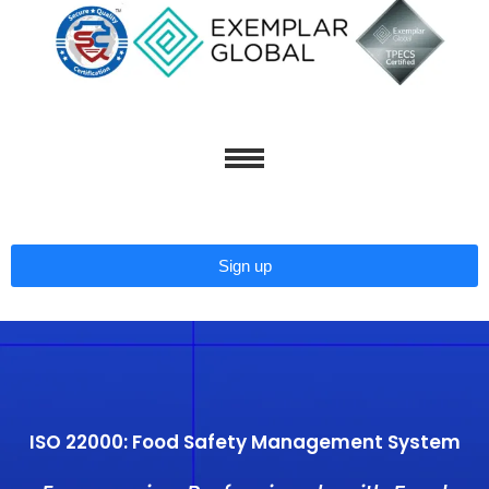
Skip
to
content
Sign up
ISO 22000: Food Safety Management System