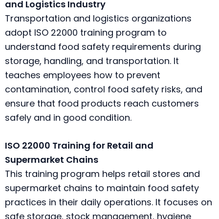
and Logistics Industry
Transportation and logistics organizations
adopt ISO 22000 training program to
understand food safety requirements during
storage, handling, and transportation. It
teaches employees how to prevent
contamination, control food safety risks, and
ensure that food products reach customers
safely and in good condition.
ISO 22000 Training for Retail and
Supermarket Chains
This training program helps retail stores and
supermarket chains to maintain food safety
practices in their daily operations. It focuses on
safe storage, stock management, hygiene