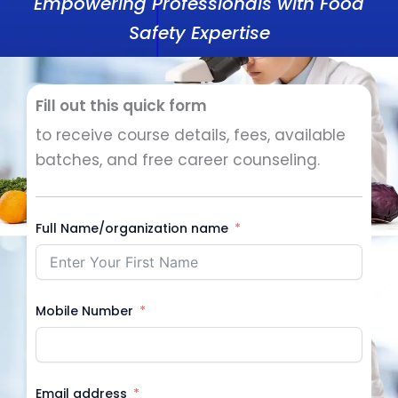
Empowering Professionals with Food
Safety Expertise
Fill out this quick form
to receive course details, fees, available
batches, and free career counseling.
Full Name/organization name
Mobile Number
Email address