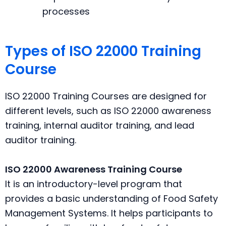
processes
Types of ISO 22000 Training
Course
ISO 22000 Training Courses are designed for
different levels, such as ISO 22000 awareness
training, internal auditor training, and lead
auditor training.
ISO 22000 Awareness Training Course
It is an introductory-level program that
provides a basic understanding of Food Safety
Management Systems. It helps participants to