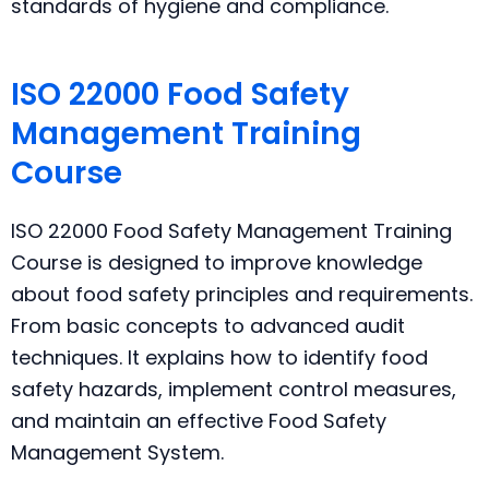
standards of hygiene and compliance.
ISO 22000 Food Safety
Management Training
Course
ISO 22000 Food Safety Management Training
Course is designed to improve knowledge
about food safety principles and requirements.
From basic concepts to advanced audit
techniques. It explains how to identify food
safety hazards, implement control measures,
and maintain an effective Food Safety
Management System.