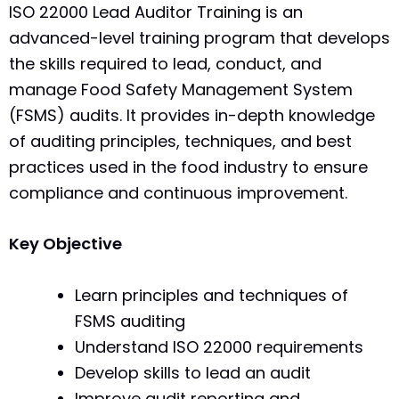
ISO 22000 Lead Auditor Training is an
advanced-level training program that develops
the skills required to lead, conduct, and
manage Food Safety Management System
(FSMS) audits. It provides in-depth knowledge
of auditing principles, techniques, and best
practices used in the food industry to ensure
compliance and continuous improvement.
Key Objective
Learn principles and techniques of
FSMS auditing
Understand ISO 22000 requirements
Develop skills to lead an audit
Improve audit reporting and