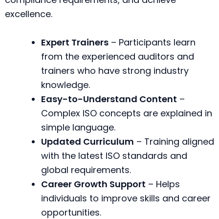
excellence.
Expert Trainers
– Participants learn
from the experienced auditors and
trainers who have strong industry
knowledge.
Easy-to-Understand Content
–
Complex ISO concepts are explained in
simple language.
Updated Curriculum
– Training aligned
with the latest ISO standards and
global requirements.
Career Growth Support
– Helps
individuals to improve skills and career
opportunities.