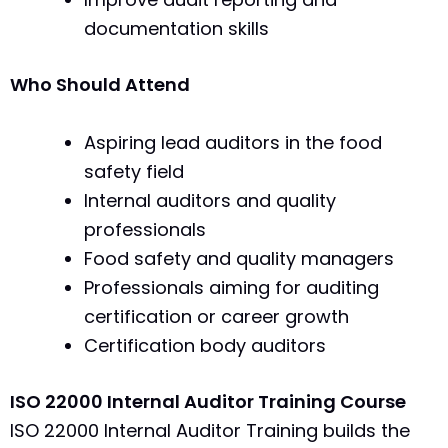
documentation skills
Who Should Attend
Aspiring lead auditors in the food
safety field
Internal auditors and quality
professionals
Food safety and quality managers
Professionals aiming for auditing
certification or career growth
Certification body auditors
ISO 22000 Internal Auditor Training Course
ISO 22000 Internal Auditor Training builds the