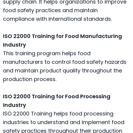
supply chain. It helps organizations to improve
food safety practices and maintain
compliance with international standards.
ISO 22000 Training for Food Manufacturing
Industry
This training program helps food
manufacturers to control food safety hazards
and maintain product quality throughout the
production process.
ISO 22000 Training for Food Processing
Industry
ISO 22000 Training helps food processing
industries to understand and implement food
safety practices throughout their production