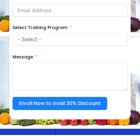
Select Training Program
Message
Enroll Now to Avail 30% Discount