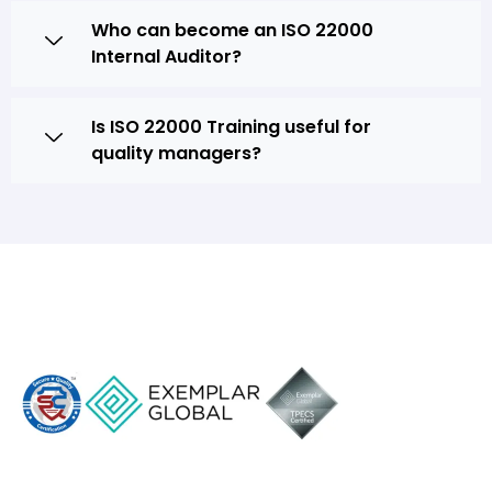
Who can become an ISO 22000
Internal Auditor?
Is ISO 22000 Training useful for
quality managers?
SQC Training Academy
Follow us On