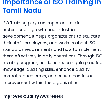
Importance of ISO Training in
Tamil Nadu
ISO Training plays an important role in
professionals’ growth and industrial
development. It helps organizations to educate
their staff, employees, and workers about ISO
standards requirements and how to implement
them effectively in daily operations. Through ISO
training program, participants can gain practical
knowledge, auditing skills, enhance quality
control, reduce errors, and ensure continuous
improvement within the organization
Improves Quality Awareness