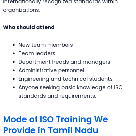
internationally recognized standards within
organizations.
Who should attend
New team members
Team leaders
Department heads and managers
Administrative personnel
Engineering and technical students
Anyone seeking basic knowledge of ISO
standards and requirements.
Mode of ISO Training We
Provide in Tamil Nadu