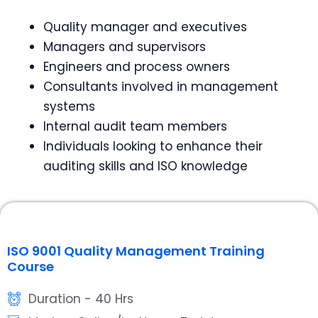
Quality manager and executives
Managers and supervisors
Engineers and process owners
Consultants involved in management
systems
Internal audit team members
Individuals looking to enhance their
auditing skills and ISO knowledge
ISO 9001 Quality Management Training
Course
Duration - 40 Hrs