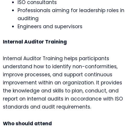
ISO consultants
Professionals aiming for leadership roles in
auditing
Engineers and supervisors
Internal Auditor Training
Internal Auditor Training helps participants
understand how to identify non-conformities,
improve processes, and support continuous
improvement within an organization. It provides
the knowledge and skills to plan, conduct, and
report on internal audits in accordance with ISO
standards and audit requirements.
Who should attend