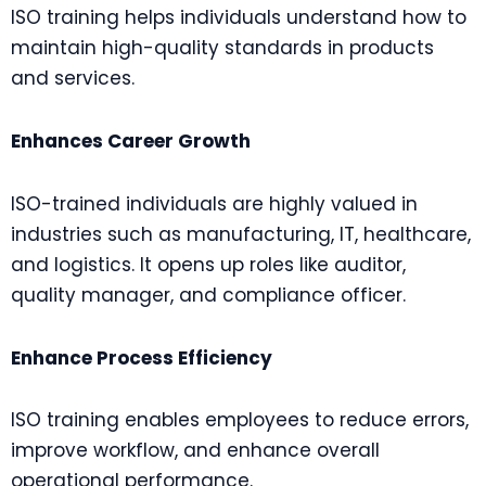
ISO training helps individuals understand how to
maintain high-quality standards in products
and services.
Enhances Career Growth
ISO-trained individuals are highly valued in
industries such as manufacturing, IT, healthcare,
and logistics. It opens up roles like auditor,
quality manager, and compliance officer.
Enhance Process Efficiency
ISO training enables employees to reduce errors,
improve workflow, and enhance overall
operational performance.