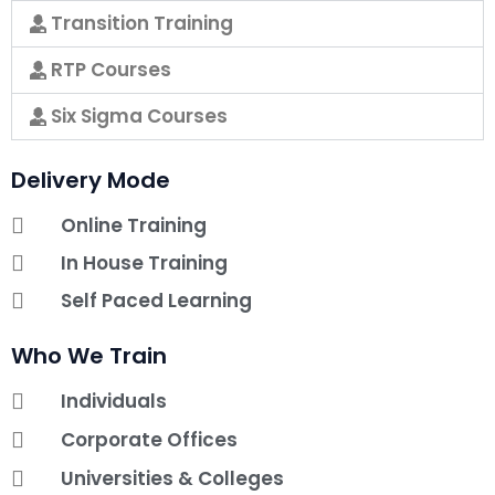
Transition Training
RTP Courses
Six Sigma Courses
Delivery Mode
Online Training
In House Training
Self Paced Learning
Who We Train
Individuals
Corporate Offices
Universities & Colleges