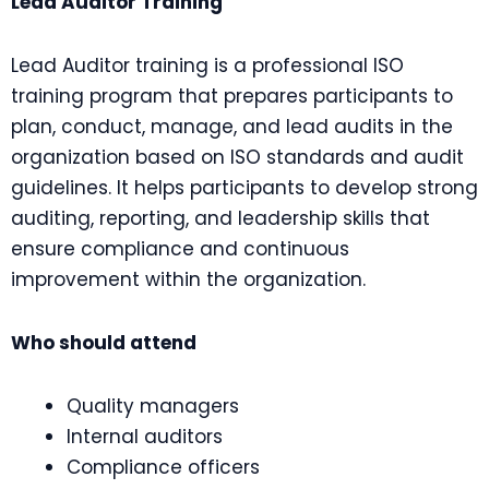
Lead Auditor Training
Lead Auditor training is a professional ISO
training program that prepares participants to
plan, conduct, manage, and lead audits in the
organization based on ISO standards and audit
guidelines. It helps participants to develop strong
auditing, reporting, and leadership skills that
ensure compliance and continuous
improvement within the organization.
Who should attend
Quality managers
Internal auditors
Compliance officers