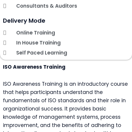
Consultants & Auditors
Delivery Mode
Online Training
In House Training
Self Paced Learning
ISO Awareness Training
ISO Awareness Training is an introductory course
that helps participants understand the
fundamentals of ISO standards and their role in
organizational success. It provides basic
knowledge of management systems, process
improvement, and the benefits of adhering to