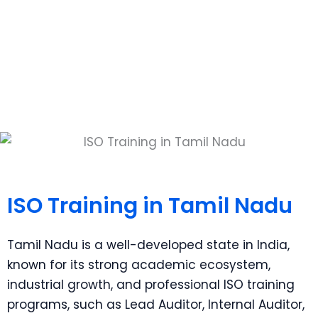
ISO Training in Tamil Nadu
Empowering Excellence Through Training
ISO Training in Tamil Nadu
Tamil Nadu is a well-developed state in India,
known for its strong academic ecosystem,
industrial growth, and professional ISO training
programs, such as Lead Auditor, Internal Auditor,