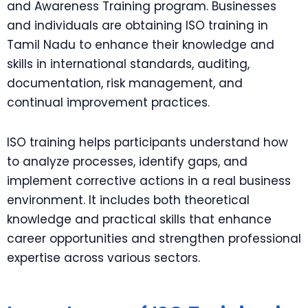
and Awareness Training program. Businesses
and individuals are obtaining ISO training in
Tamil Nadu to enhance their knowledge and
skills in international standards, auditing,
documentation, risk management, and
continual improvement practices.
ISO training helps participants understand how
to analyze processes, identify gaps, and
implement corrective actions in a real business
environment. It includes both theoretical
knowledge and practical skills that enhance
career opportunities and strengthen professional
expertise across various sectors.