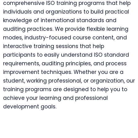
comprehensive ISO training programs that help
individuals and organizations to build practical
knowledge of international standards and
auditing practices. We provide flexible learning
modes, industry-focused course content, and
interactive training sessions that help
participants to easily understand ISO standard
requirements, auditing principles, and process
improvement techniques. Whether you are a
student, working professional, or organization, our
training programs are designed to help you to
achieve your learning and professional
development goals.