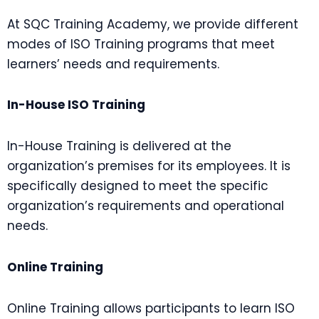
At SQC Training Academy, we provide different
modes of ISO Training programs that meet
learners’ needs and requirements.
In-House ISO Training
In-House Training is delivered at the
organization’s premises for its employees. It is
specifically designed to meet the specific
organization’s requirements and operational
needs.
Online Training
Online Training allows participants to learn ISO