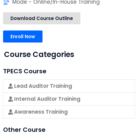
Mode - Online/In-House Training
Download Course Outline
Enroll Now
Course Categories
TPECS Course
Lead Auditor Training
Internal Auditor Training
Awareness Training
Other Course