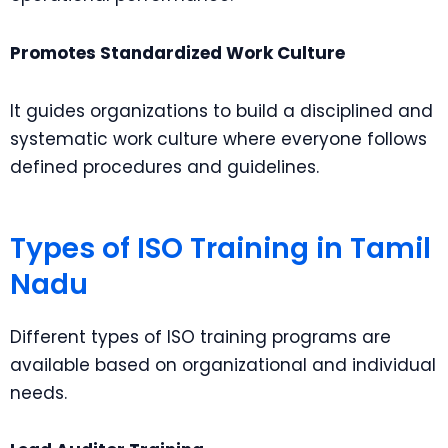
Promotes Standardized Work Culture
It guides organizations to build a disciplined and
systematic work culture where everyone follows
defined procedures and guidelines.
Types of ISO Training in Tamil
Nadu
Different types of ISO training programs are
available based on organizational and individual
needs.