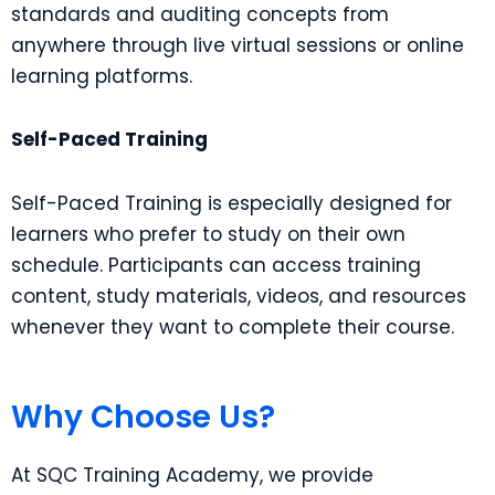
standards and auditing concepts from
anywhere through live virtual sessions or online
learning platforms.
Self-Paced Training
Self-Paced Training is especially designed for
learners who prefer to study on their own
schedule. Participants can access training
content, study materials, videos, and resources
whenever they want to complete their course.
Why Choose Us?
At SQC Training Academy, we provide