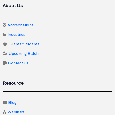
About Us
Accreditations
Industries
Clients/Students
Upcoming Batch
Contact Us
Resource
Blog
Webinars