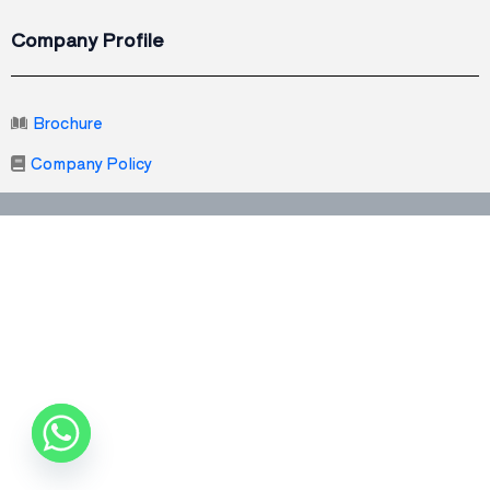
Company Profile
Brochure
Company Policy